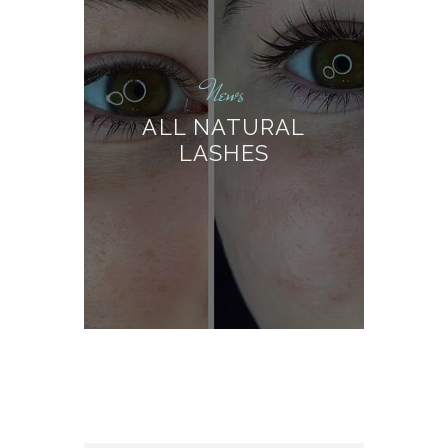
News
ALL NATURAL
LASHES