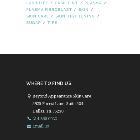
LASH LIFT
LASH TINT
PLASMA
PLASMA FIBROBLAST
SKIN
SKIN CARE
SKIN TIGHTENING
SUGAR
TIPS
WHERE TO FIND US
Beyond Appearance Skin Care
5925 Forest Lane, Suite 504
Dallas, TX 75230
214-866-0022
Email Us