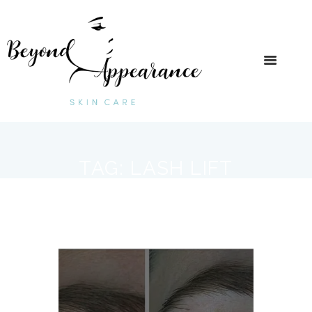
TAG: LASH LIFT