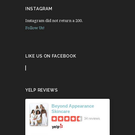
INSTAGRAM
Instagram did not return a 200.
Follow Us!
LIKE US ON FACEBOOK
YELP REVIEWS
Beyond Appearance
Skincare
34 reviews