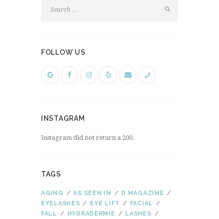
FOLLOW US
INSTAGRAM
Instagram did not return a 200.
TAGS
AGING
AS SEEN IN
D MAGAZINE
EYELASHES
EYE LIFT
FACIAL
FALL
HYDRADERMIE
LASHES