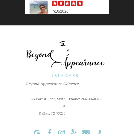
7/10/2026
Karen M.
Lili is beyond amazing! Her
knowledge and technique is
impressive. Her skin analysis
and recommendations have
improved my skin so much. I get
the 90 min...
Read More »
6/18/2026
Outstanding "family" local shop
Beyond Appearance Skincare
with fantastic results for this sun
Cindy Z.
damaged old man! Very
proffesional
5925 Forest Lane, Suite
Phone: 214-866-0022
Read More »
504
Dallas, TX 75230
1/3/2024
I've been a loyal customer of