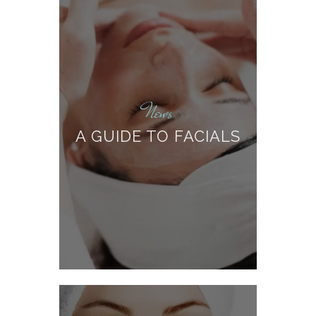
News
A GUIDE TO FACIALS