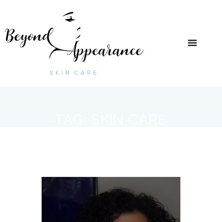
TAG: SKIN CARE