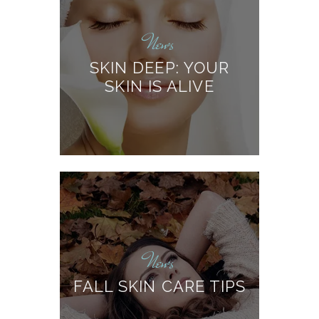
News
SKIN DEEP: YOUR
SKIN IS ALIVE
News
FALL SKIN CARE TIPS