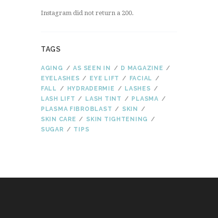
Instagram did not return a 200.
TAGS
AGING
AS SEEN IN
D MAGAZINE
EYELASHES
EYE LIFT
FACIAL
FALL
HYDRADERMIE
LASHES
LASH LIFT
LASH TINT
PLASMA
PLASMA FIBROBLAST
SKIN
SKIN CARE
SKIN TIGHTENING
SUGAR
TIPS