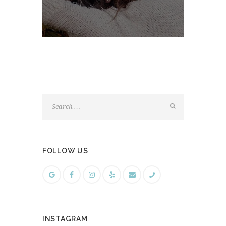
FOLLOW US
INSTAGRAM