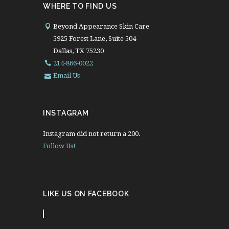
WHERE TO FIND US
Beyond Appearance Skin Care
5925 Forest Lane, Suite 504
Dallas, TX 75230
214-866-0022
Email Us
INSTAGRAM
Instagram did not return a 200.
Follow Us!
LIKE US ON FACEBOOK