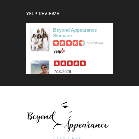
YELP REVIEWS
Beyond Appearance
Skincare
34 reviews
7/10/2026
Karen M.
Lili is beyond amazing! Her
knowledge and technique is
impressive. Her skin analysis
and recommendations have
improved my skin so much. I get
the 90 min...
Read More »
6/18/2026