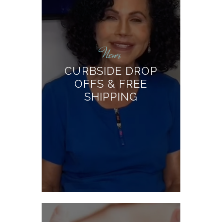
News
CURBSIDE DROP
OFFS & FREE
SHIPPING