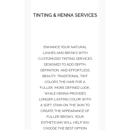
TINTING & HENNA SERVICES
ENHANCE YOUR NATURAL
LASHES AND BROWS WITH
CUSTOMIZED TINTING SERVICES
DESIGNED TO ADD DEPTH,
DEFINITION, AND EFFORTLESS
BEAUTY. TRADITIONAL TINT
COLORS THE HAIR FOR A
FULLER, MORE DEFINED LOOK,
WHILE HENNA PROVIDES
LONGER-LASTING COLOR WITH
A SOFT STAIN ON THE SKIN TO
CREATE THE APPEARANCE OF
FULLER BROWS. YOUR
ESTHETICIAN WILL HELP YOU
CHOOSE THE BEST OPTION