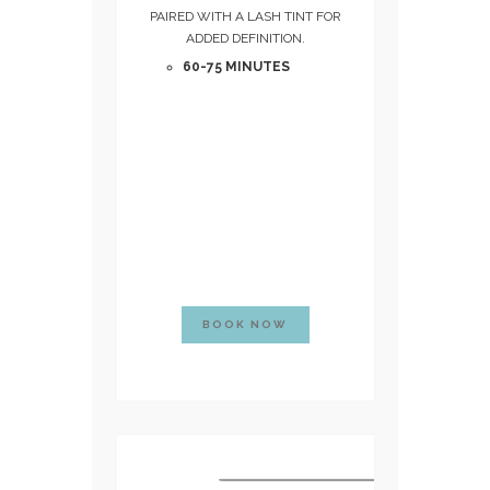
PAIRED WITH A LASH TINT FOR
ADDED DEFINITION.
60-75 MINUTES
BOOK NOW