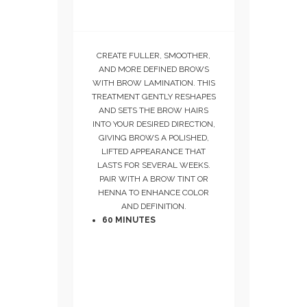
CREATE FULLER, SMOOTHER,
AND MORE DEFINED BROWS
WITH BROW LAMINATION. THIS
TREATMENT GENTLY RESHAPES
AND SETS THE BROW HAIRS
INTO YOUR DESIRED DIRECTION,
GIVING BROWS A POLISHED,
LIFTED APPEARANCE THAT
LASTS FOR SEVERAL WEEKS.
PAIR WITH A BROW TINT OR
HENNA TO ENHANCE COLOR
AND DEFINITION.
60 MINUTES