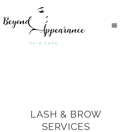
LASH & BROW
SERVICES