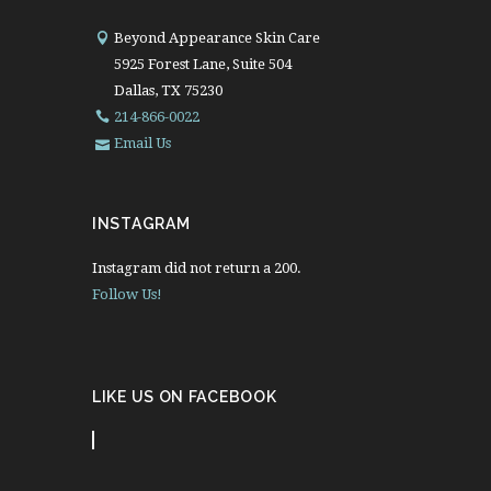
Beyond Appearance Skin Care
5925 Forest Lane, Suite 504
Dallas, TX 75230
214-866-0022
Email Us
INSTAGRAM
Instagram did not return a 200.
Follow Us!
LIKE US ON FACEBOOK