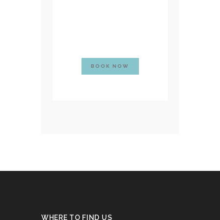
BOOK NOW
WHERE TO FIND US