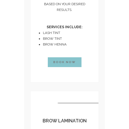
BASED ON YOUR DESIRED
RESULTS.
SERVICES INCLUDE:
LASH TINT
BROW TINT
BROW HENNA
BOOK NOW
BROW LAMINATION