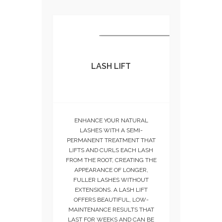
LASH LIFT
ENHANCE YOUR NATURAL
LASHES WITH A SEMI-
PERMANENT TREATMENT THAT
LIFTS AND CURLS EACH LASH
FROM THE ROOT, CREATING THE
APPEARANCE OF LONGER,
FULLER LASHES WITHOUT
EXTENSIONS. A LASH LIFT
OFFERS BEAUTIFUL, LOW-
MAINTENANCE RESULTS THAT
LAST FOR WEEKS AND CAN BE