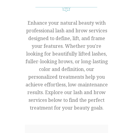
Enhance your natural beauty with
professional lash and brow services
designed to define, lift, and frame
your features. Whether you're
looking for beautifully lifted lashes,
fuller-looking brows, or long-lasting
color and definition, our
personalized treatments help you
achieve effortless, low-maintenance
results. Explore our lash and brow
services below to find the perfect
treatment for your beauty goals.