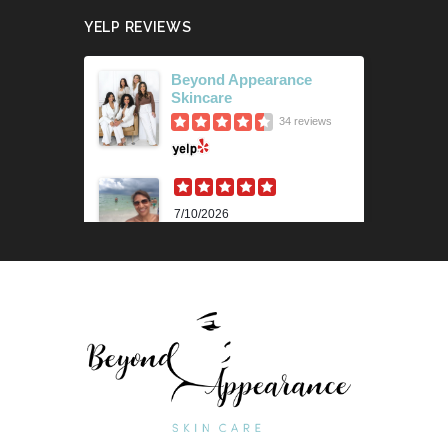
YELP REVIEWS
Beyond Appearance
Skincare
34 reviews
7/10/2026
Karen M.
Lili is beyond amazing! Her
knowledge and technique is
impressive. Her skin analysis
and recommendations have
improved my skin so much. I get
the 90 min...
Read More »
6/18/2026
Outstanding "family" local shop