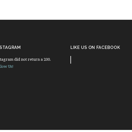
NSTAGRAM
LIKE US ON FACEBOOK
tagram did not return a 200.
llow Us!