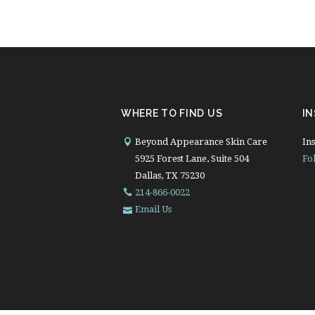
WHERE TO FIND US
I
Beyond Appearance Skin Care
Ins
5925 Forest Lane, Suite 504
Fo
Dallas, TX 75230
214-866-0022
Email Us