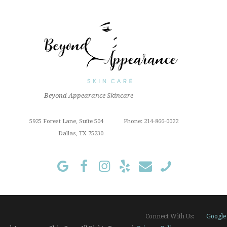
Beyond Appearance Skincare
5925 Forest Lane, Suite 504
Phone: 214-866-0022
Dallas, TX 75230
Google
Connect With Us: