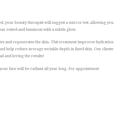
d, your beauty therapist will suggest a mirror test, allowing you
pear rested and luminous with a subtle glow.
s and regenerates the skin. This treatment improves hydration
 and help reduce average wrinkle depth in lined skin. Our clients
ial and loving the results!
our face will be radiant all year long.
For appointment