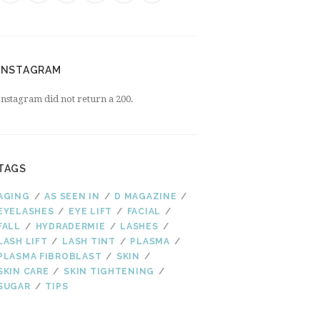
INSTAGRAM
Instagram did not return a 200.
TAGS
AGING
AS SEEN IN
D MAGAZINE
EYELASHES
EYE LIFT
FACIAL
FALL
HYDRADERMIE
LASHES
LASH LIFT
LASH TINT
PLASMA
PLASMA FIBROBLAST
SKIN
SKIN CARE
SKIN TIGHTENING
SUGAR
TIPS