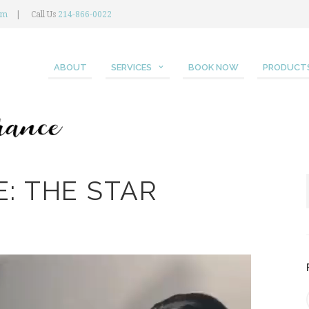
om
Call Us
214-866-0022
ABOUT
SERVICES
BOOK NOW
PRODUCT
: THE STAR