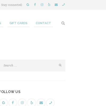
Stay connected:
S
GIFT CARDS
CONTACT
FOLLOW US