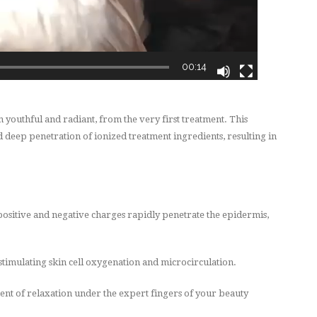
00:14
outhful and radiant, from the very first treatment. This
 deep penetration of ionized treatment ingredients, resulting in
positive and negative charges rapidly penetrate the epidermis,
timulating skin cell oxygenation and microcirculation.
ent of
relaxation under the expert fingers of your beauty