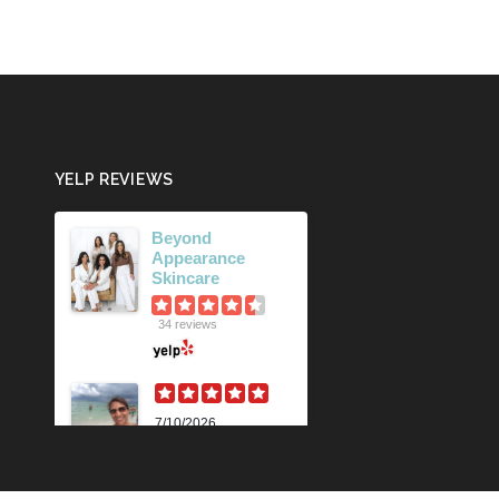
YELP REVIEWS
Beyond
Appearance
Skincare
34 reviews
7/10/2026
Karen M.
Lili is beyond
amazing! Her
knowledge and