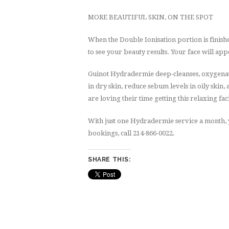
MORE BEAUTIFUL SKIN, ON THE SPOT
When the Double Ionisation portion is finishe
to see your beauty results. Your face will ap
Guinot Hydradermie deep-cleanses, oxygenate
in dry skin, reduce sebum levels in oily skin,
are loving their time getting this relaxing fac
With just one Hydradermie service a month, y
bookings, call 214-866-0022.
SHARE THIS: