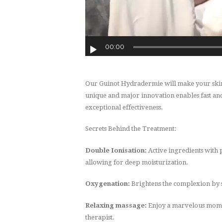
00:00
Our Guinot Hydradermie will make your skin y
unique and major innovation enables fast and
exceptional effectiveness.
Secrets Behind the Treatment:
Double Ionisation:
Active ingredients with 
allowing for deep moisturization.
Oxygenation:
Brightens the complexion by s
Relaxing massage:
Enjoy a marvelous mom
therapist.