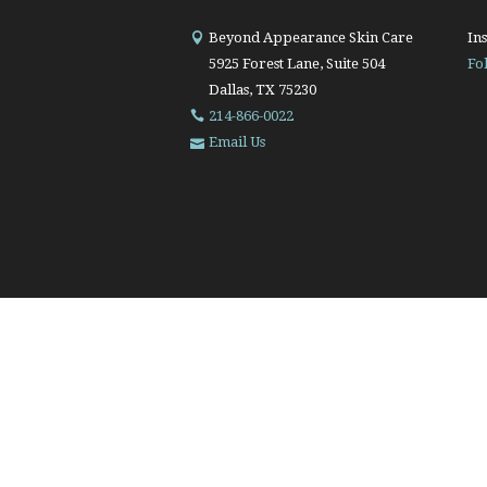
Beyond Appearance Skin Care
Ins
5925 Forest Lane, Suite 504
Fo
Dallas, TX 75230
214-866-0022
Email Us