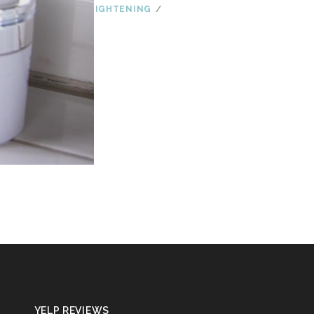
SKIN CARE
SKIN TIGHTENING
SUGAR
TIPS
YELP REVIEWS