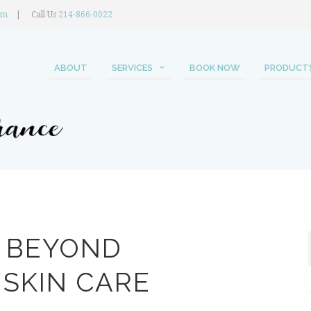
om
Call Us
214-866-0022
ABOUT
SERVICES
BOOK NOW
PRODUCT
E BEYOND
SKIN CARE