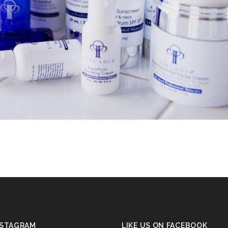
NSTAGRAM
LIKE US ON FACEBOOK