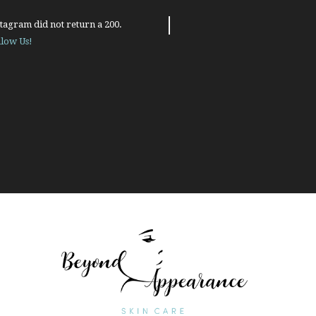
tagram did not return a 200.
llow Us!