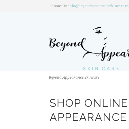
Contact Us:
info@beyondappearanceskincare.c
Beyond Appearance Skincare
SHOP ONLIN
APPEARANCE 