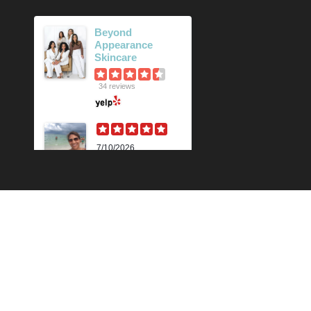
Beyond
Appearance
Skincare
34 reviews
7/10/2026
Karen M.
Lili is beyond
amazing! Her
knowledge and
technique is
impressive. Her skin
analysis and
recommendations
have improved my
skin so much. I get the
90 min...
Read More »