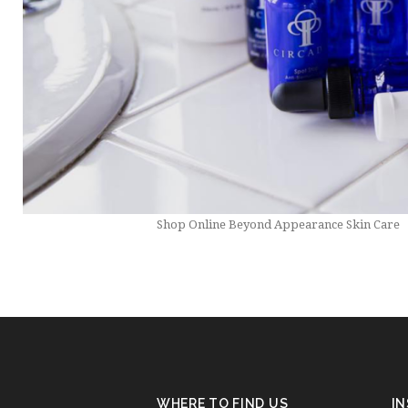
Shop Online Beyond Appearance Skin Care
WHERE TO FIND US
I