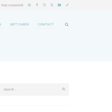
Stay connected:
S
GIFT CARDS
CONTACT