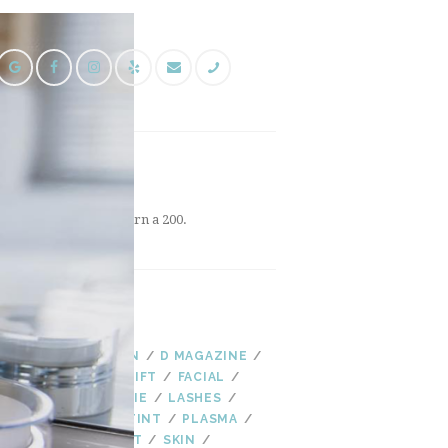
FOLLOW US
INSTAGRAM
Instagram did not return a 200.
TAGS
AGING
AS SEEN IN
D MAGAZINE
EYELASHES
EYE LIFT
FACIAL
FALL
HYDRADERMIE
LASHES
LASH LIFT
LASH TINT
PLASMA
PLASMA FIBROBLAST
SKIN