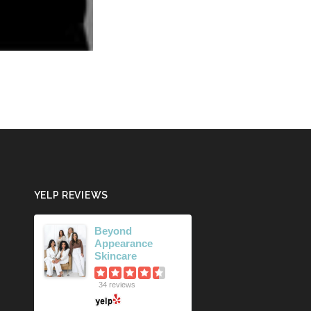
YELP REVIEWS
Beyond
Appearance
Skincare
34 reviews