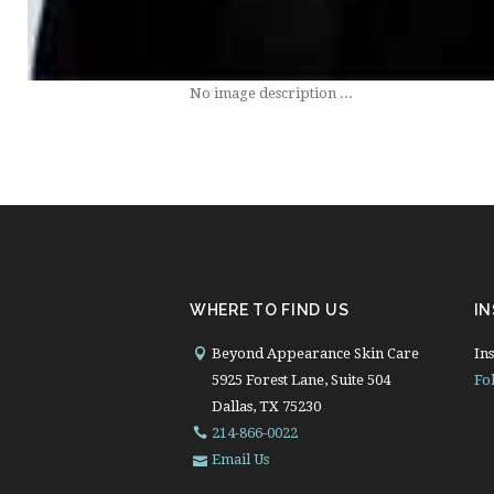
No image description ...
WHERE TO FIND US
I
Beyond Appearance Skin Care
Ins
5925 Forest Lane, Suite 504
Fo
Dallas, TX 75230
214-866-0022
Email Us