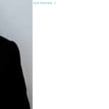
SKIN CARE
SKIN TIGHTENING
SUGAR
TIPS