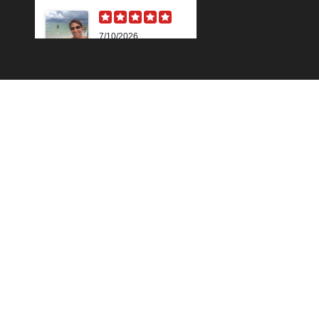
7/10/2026
Karen M.
Lili is beyond
amazing! Her
knowledge and
technique is
impressive. Her skin
analysis and
recommendations
have improved my
skin so much. I get the
90 min...
Read More »
6/18/2026
Outstanding "family"
local shop with
Cindy Z.
fantastic results for
this sun damaged old
man! Very proffesional