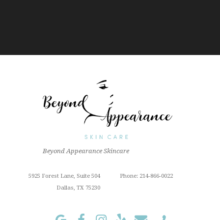
Beyond Appearance Skincare
5925 Forest Lane, Suite 504
Phone: 214-866-0022
Dallas, TX 75230