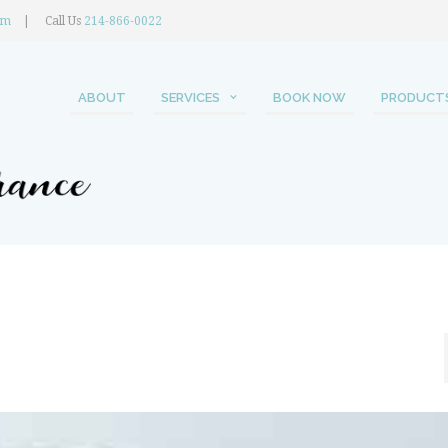
om
Call Us
214-866-0022
ABOUT
SERVICES
BOOK NOW
PRODUCT