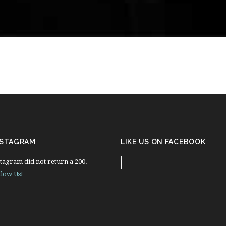
NSTAGRAM
LIKE US ON FACEBOOK
tagram did not return a 200.
llow Us!