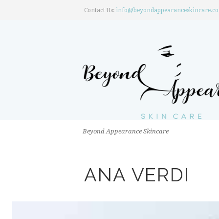
Contact Us:
info@beyondappearanceskincare.c
Beyond Appearance Skincare
ANA VERDI