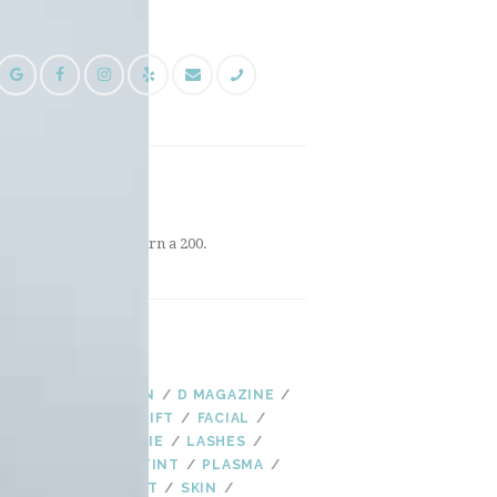
FOLLOW US
INSTAGRAM
Instagram did not return a 200.
TAGS
AGING
AS SEEN IN
D MAGAZINE
EYELASHES
EYE LIFT
FACIAL
FALL
HYDRADERMIE
LASHES
LASH LIFT
LASH TINT
PLASMA
PLASMA FIBROBLAST
SKIN