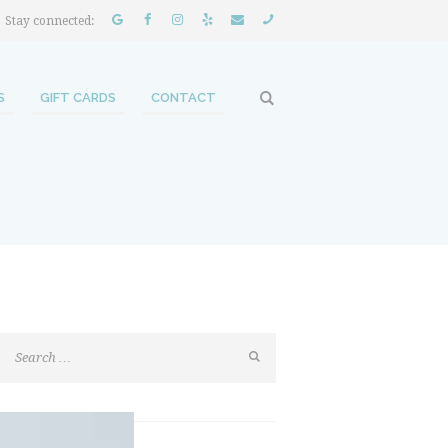
Stay connected:
S
GIFT CARDS
CONTACT