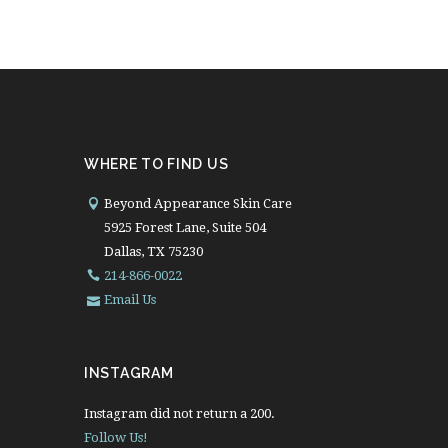
WHERE TO FIND US
Beyond Appearance Skin Care
5925 Forest Lane, Suite 504
Dallas, TX 75230
214-866-0022
Email Us
INSTAGRAM
Instagram did not return a 200.
Follow Us!