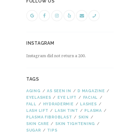
FOLLOW US
INSTAGRAM
Instagram did not return a 200.
TAGS
AGING
AS SEEN IN
D MAGAZINE
EYELASHES
EYE LIFT
FACIAL
FALL
HYDRADERMIE
LASHES
LASH LIFT
LASH TINT
PLASMA
PLASMA FIBROBLAST
SKIN
SKIN CARE
SKIN TIGHTENING
SUGAR
TIPS