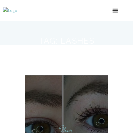
TAG: LASHES
News