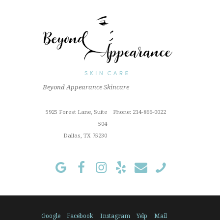
impressive. Her skin analysis
and recommendations have
improved my skin so much. I get
the 90 min...
Read More »
6/18/2026
Beyond Appearance Skincare
Outstanding "family" local shop
with fantastic results for this sun
Cindy Z.
damaged old man! Very
5925 Forest Lane, Suite
Phone: 214-866-0022
proffesional
504
Read More »
Dallas, TX 75230
1/3/2024
I've been a loyal customer of
beyond skin care since July
2022. My aesthetician has been
Lili since then and only use
Hazel M.
someone different if they
absolutely...
Google
Facebook
Instagram
Yelp
Mail