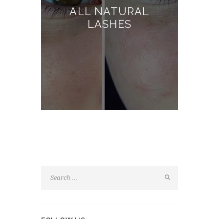
ALL NATURAL
LASHES