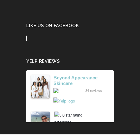
LIKE US ON FACEBOOK
YELP REVIEWS
Beyond Appearance
Skincare
34 reviews
7/10/2026
Karen M.
Lili is beyond amazing! Her
knowledge and technique is