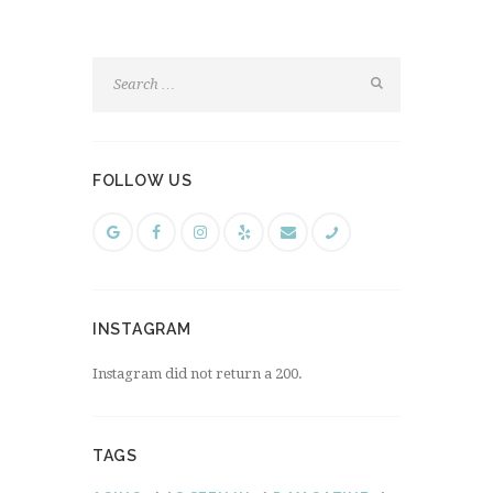
FOLLOW US
INSTAGRAM
Instagram did not return a 200.
TAGS