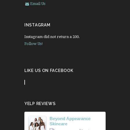
Email Us
INSTAGRAM
Instagram did not return a 200.
Follow Us!
LIKE US ON FACEBOOK
YELP REVIEWS
Beyond Appearance
Skincare