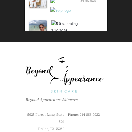
34 reviews
7/10/2026
Karen M.
Lili is beyond amazing! Her
knowledge and technique is
impressive. Her skin analysis
and recommendations have
improved my skin so much. I get
the 90 min...
Read More »
6/18/2026
Beyond Appearance Skincare
Outstanding "family" local shop
with fantastic results for this sun
Cindy Z.
damaged old man! Very
5925 Forest Lane, Suite
Phone: 214-866-0022
proffesional
504
Read More »
Dallas, TX 75230