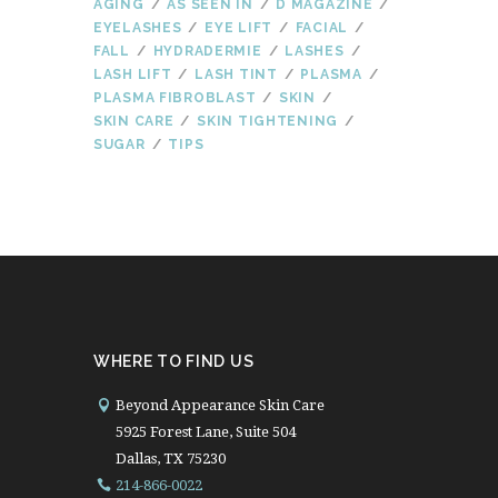
AGING
AS SEEN IN
D MAGAZINE
EYELASHES
EYE LIFT
FACIAL
FALL
HYDRADERMIE
LASHES
LASH LIFT
LASH TINT
PLASMA
PLASMA FIBROBLAST
SKIN
SKIN CARE
SKIN TIGHTENING
SUGAR
TIPS
WHERE TO FIND US
Beyond Appearance Skin Care
5925 Forest Lane, Suite 504
Dallas, TX 75230
214-866-0022