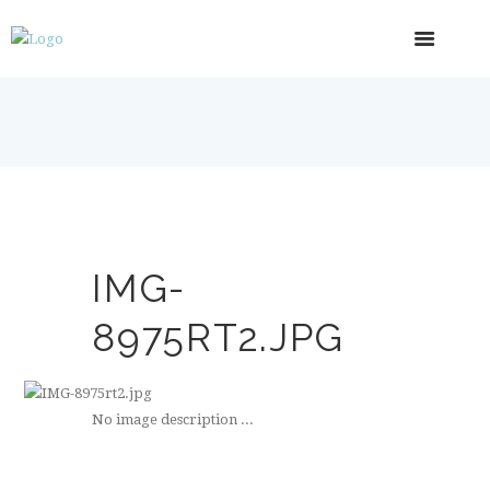
IMG-
8975RT2.JPG
No image description ...