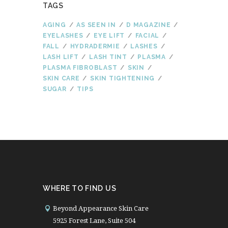
TAGS
AGING
AS SEEN IN
D MAGAZINE
EYELASHES
EYE LIFT
FACIAL
FALL
HYDRADERMIE
LASHES
LASH LIFT
LASH TINT
PLASMA
PLASMA FIBROBLAST
SKIN
SKIN CARE
SKIN TIGHTENING
SUGAR
TIPS
WHERE TO FIND US
Beyond Appearance Skin Care
5925 Forest Lane, Suite 504