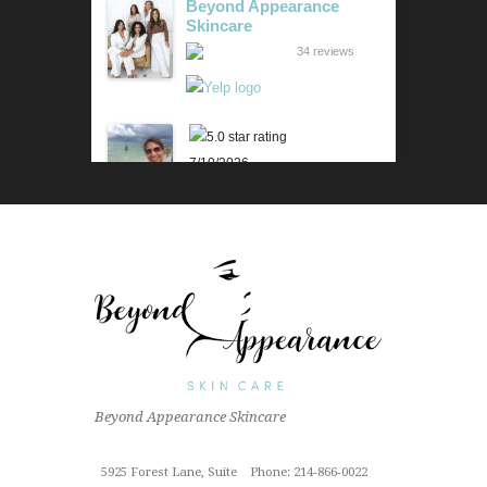
Beyond Appearance
Skincare
34 reviews
7/10/2026
Karen M.
Lili is beyond amazing! Her
knowledge and technique is
impressive. Her skin analysis
and recommendations have
improved my skin so much. I get
the 90 min...
Read More »
6/18/2026
Beyond Appearance Skincare
Outstanding "family" local shop
with fantastic results for this sun
Cindy Z.
damaged old man! Very
5925 Forest Lane, Suite
Phone: 214-866-0022
proffesional