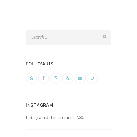
FOLLOW US
INSTAGRAM
Instagram did not return a 200.