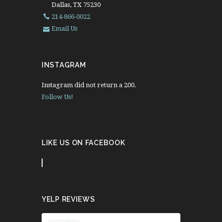
Dallas, TX 75230
214-866-0022
Email Us
INSTAGRAM
Instagram did not return a 200.
Follow Us!
LIKE US ON FACEBOOK
YELP REVIEWS