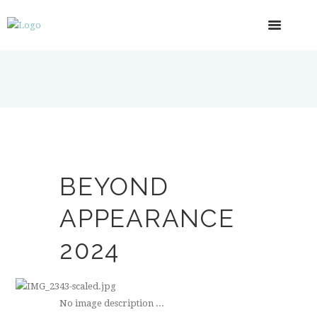
BEYOND
APPEARANCE
2024
No image description ...